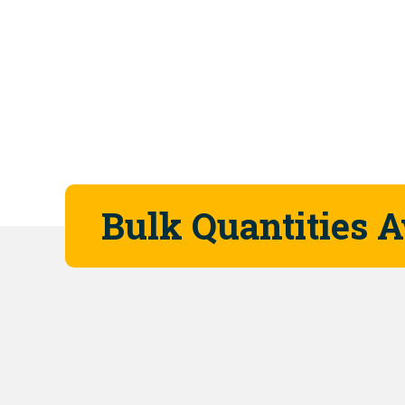
Bulk Quantities A