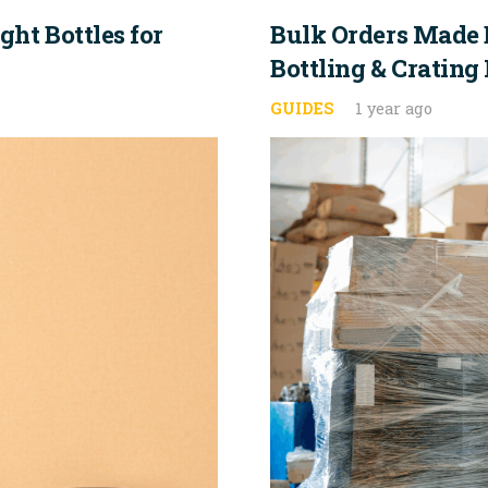
ht Bottles for
Bulk Orders Made 
Bottling & Crating
GUIDES
1 year ago