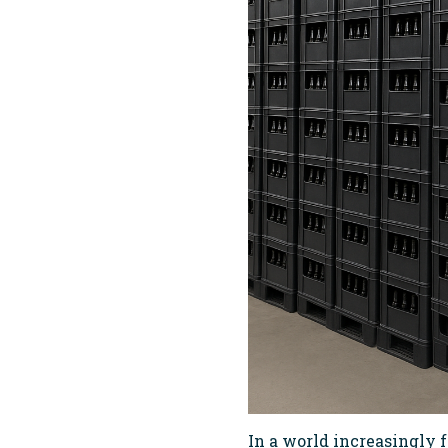
In a world increasingly f