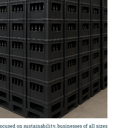
ocused on sustainability, businesses of all sizes