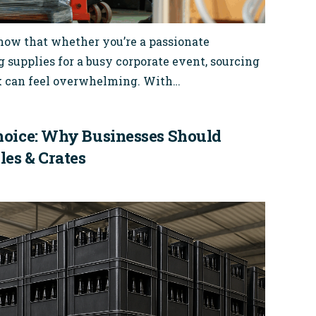
know that whether you’re a passionate
supplies for a busy corporate event, sourcing
lk can feel overwhelming. With…
hoice: Why Businesses Should
les & Crates