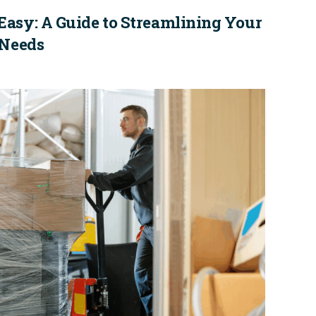
Easy: A Guide to Streamlining Your
 Needs