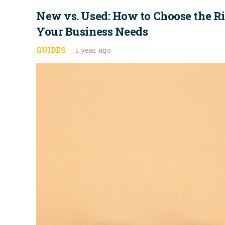
New vs. Used: How to Choose the Rig
Your Business Needs
GUIDES
1 year ago