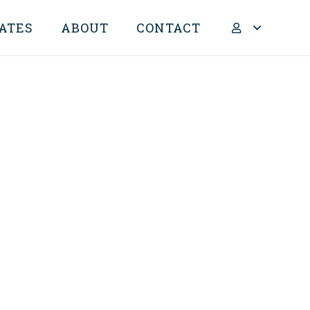
ATES
ABOUT
CONTACT