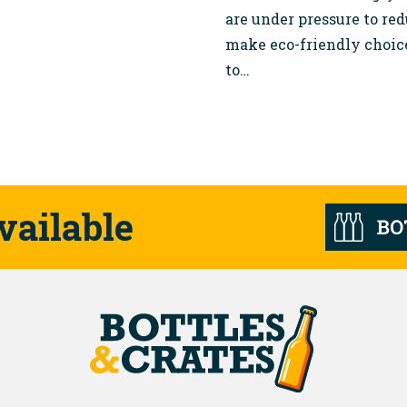
are under pressure to re
make eco-friendly choic
to…
vailable