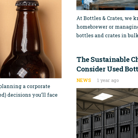
At Bottles & Crates, we 
homebrewer or managing 
bottles and crates in bu
The Sustainable C
Consider Used Bott
NEWS
1 year ago
 planning a corporate
d) decisions you’ll face