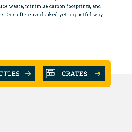
duce waste, minimise carbon footprints, and
es. One often-overlooked yet impactful way