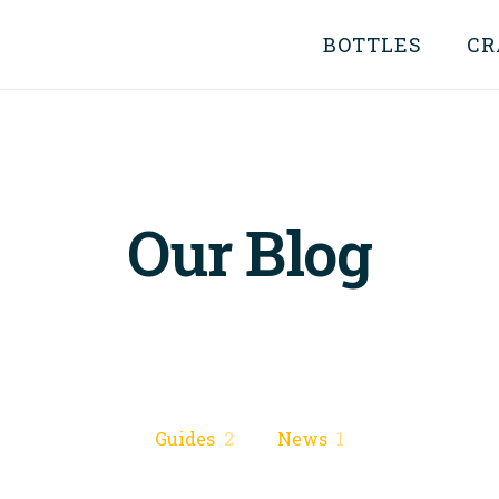
BOTTLES
CR
Our Blog
Guides
2
News
1