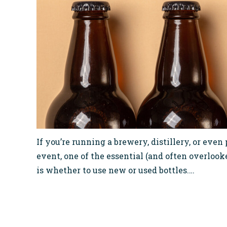
If you’re running a brewery, distillery, or even
event, one of the essential (and often overlooke
is whether to use new or used bottles.…