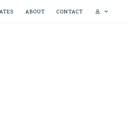
ATES
ABOUT
CONTACT