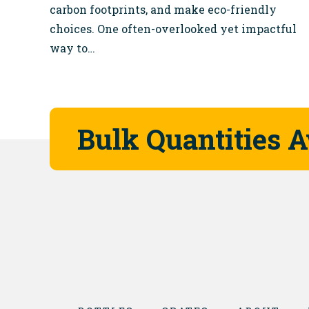
carbon footprints, and make eco-friendly
choices. One often-overlooked yet impactful
way to…
Bulk Quantities A