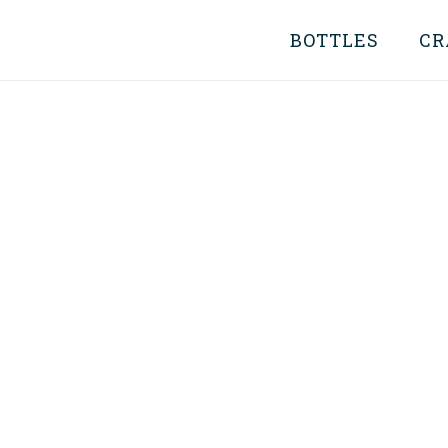
BOTTLES
CR