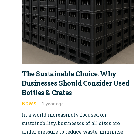
The Sustainable Choice: Why
Businesses Should Consider Used
Bottles & Crates
NEWS
1 year ago
In a world increasingly focused on
sustainability, businesses of all sizes are
under pressure to reduce waste, minimise