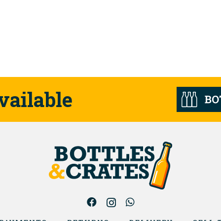
vailable