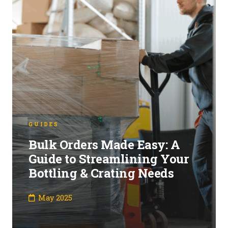
GUIDES
Bulk Orders Made Easy: A
Guide to Streamlining Your
Bottling & Crating Needs
May 2025