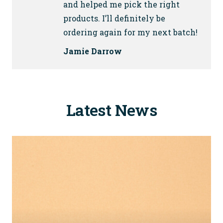
and helped me pick the right
products. I’ll definitely be
ordering again for my next batch!
Jamie Darrow
Latest News