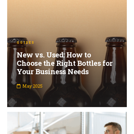
GUIDES
New vs. Used: How to
Choose the Right Bottles for
Your Business Needs
May 2025