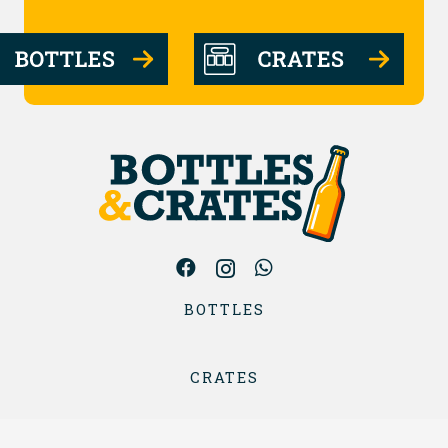
BOTTLES
CRATES
ABOUT