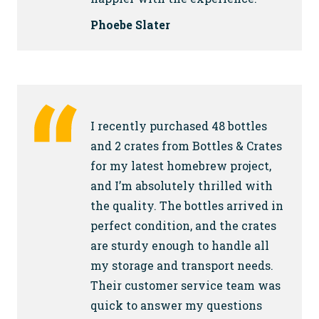
Phoebe Slater
I recently purchased 48 bottles
and 2 crates from Bottles & Crates
for my latest homebrew project,
and I’m absolutely thrilled with
the quality. The bottles arrived in
perfect condition, and the crates
are sturdy enough to handle all
my storage and transport needs.
Their customer service team was
quick to answer my questions