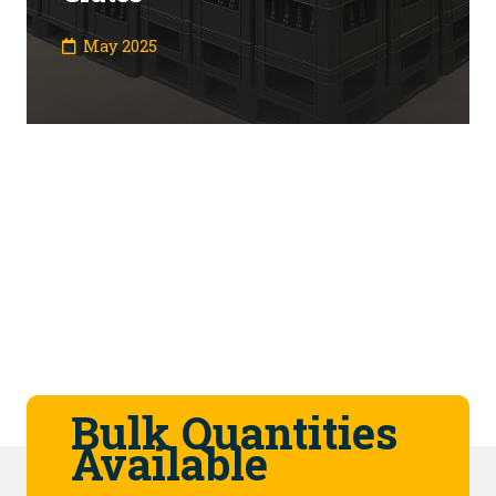
May 2025
Bulk Quantities
Available