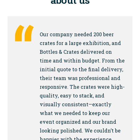
Our company needed 200 beer
crates for a large exhibition, and
Bottles & Crates delivered on
time and within budget. From the
initial quote to the final delivery,
their team was professional and
responsive. The crates were high-
quality, easy to stack, and
visually consistent—exactly
what we needed to keep our
event organized and our brand
looking polished. We couldn’t be
happier with the experience.