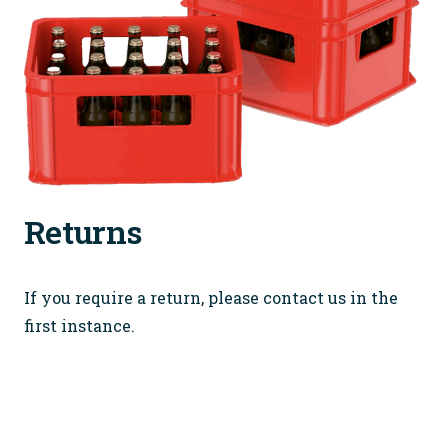
Returns
If you require a return, please contact us in the
first instance.