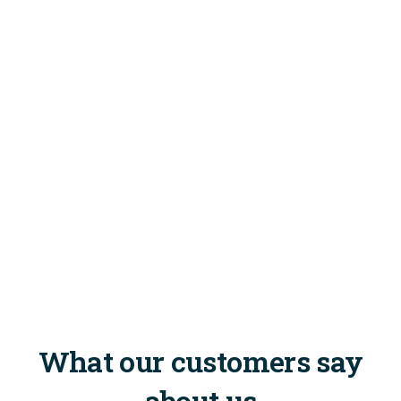
What our customers say
about us