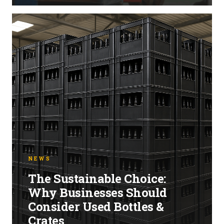
NEWS
The Sustainable Choice:
Why Businesses Should
Consider Used Bottles &
Crates