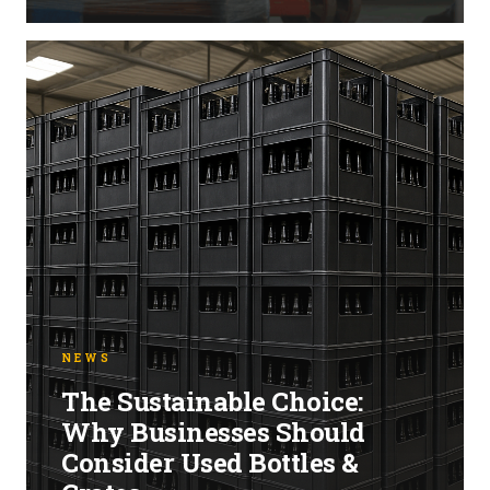
NEWS
The Sustainable Choice:
Why Businesses Should
Consider Used Bottles &