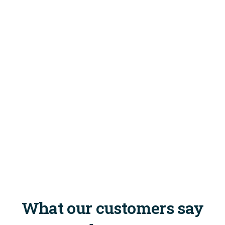
What our customers say