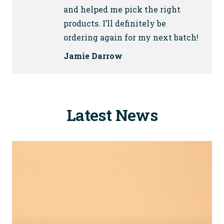
and helped me pick the right
products. I’ll definitely be
ordering again for my next batch!
Jamie Darrow
Latest News