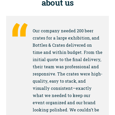
about us
Our company needed 200 beer
crates for a large exhibition, and
Bottles & Crates delivered on
time and within budget. From the
initial quote to the final delivery,
their team was professional and
responsive. The crates were high-
quality, easy to stack, and
visually consistent—exactly
what we needed to keep our
event organized and our brand
looking polished. We couldn’t be