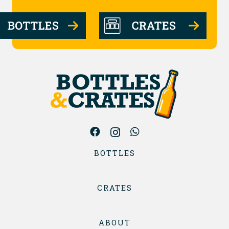
BOTTLES
CRATES
ABOUT