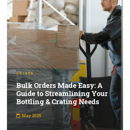
GUIDES
Bulk Orders Made Easy: A
Guide to Streamlining Your
Bottling & Crating Needs
May 2025