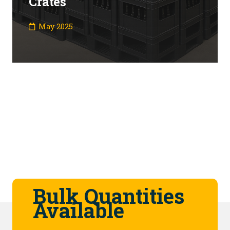
Crates
May 2025
Bulk Quantities
Available