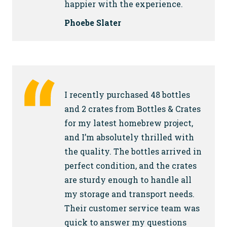
happier with the experience.
Phoebe Slater
I recently purchased 48 bottles
and 2 crates from Bottles & Crates
for my latest homebrew project,
and I’m absolutely thrilled with
the quality. The bottles arrived in
perfect condition, and the crates
are sturdy enough to handle all
my storage and transport needs.
Their customer service team was
quick to answer my questions