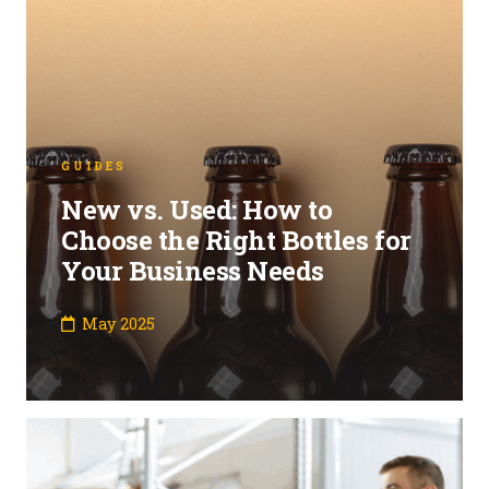
GUIDES
New vs. Used: How to
Choose the Right Bottles for
Your Business Needs
May 2025