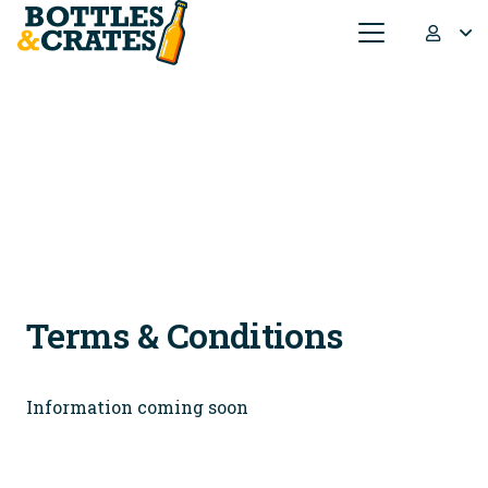
Terms & Conditions
Information coming soon