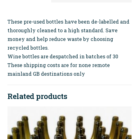
Wine
Bottles
(no
These pre-used bottles have been de-labelled and
tops)
thoroughly cleaned to a high standard. Save
FREE
money and help reduce waste by choosing
SHIPPING
recycled bottles.
quantity
Wine bottles are despatched in batches of 30
These shipping costs are for none remote
mainland GB destinations only
Related products