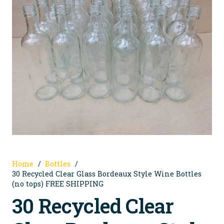
Home
/
Bottles
/
30 Recycled Clear Glass Bordeaux Style Wine Bottles
(no tops) FREE SHIPPING
30 Recycled Clear