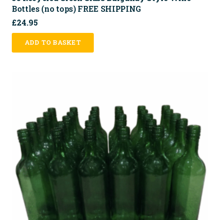
Bottles (no tops) FREE SHIPPING
£
24.95
ADD TO BASKET