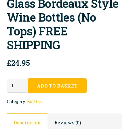
Glass Bordeaux Style
Wine Bottles (no
Tops) FREE
SHIPPING
£
24.95
30
ADD TO BASKET
Recycled
Clear
Category:
Bottles
Glass
Bordeaux
Description
Reviews (0)
Style