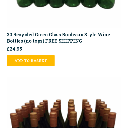
30 Recycled Green Glass Bordeaux Style Wine
Bottles (no tops) FREE SHIPPING
£
24.95
ADD TO BASKET