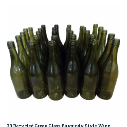
30 Recycled Green Glass Burgundy Style Wine