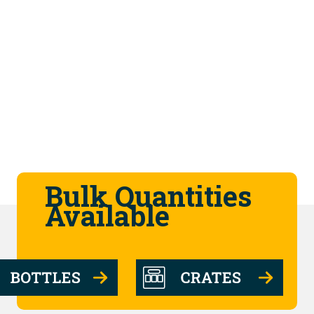
Bulk Quantities
Available