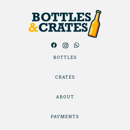
BOTTLES
CRATES
ABOUT
PAYMENTS