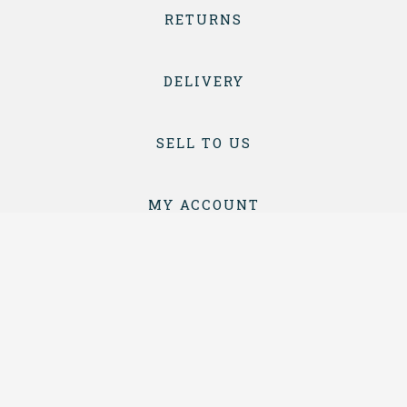
RETURNS
DELIVERY
SELL TO US
MY ACCOUNT
CONTACT
TERMS & CONDITIONS