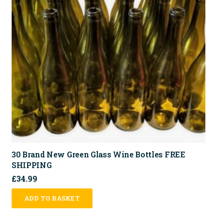
30 Brand New Green Glass Wine Bottles FREE
SHIPPING
£
34.99
ADD TO BASKET