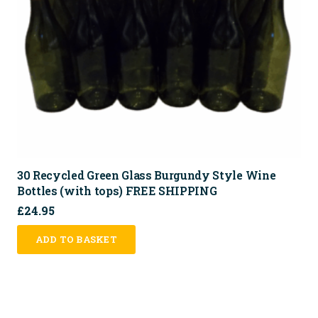
30 Recycled Green Glass Burgundy Style Wine
Bottles (with tops) FREE SHIPPING
£
24.95
ADD TO BASKET