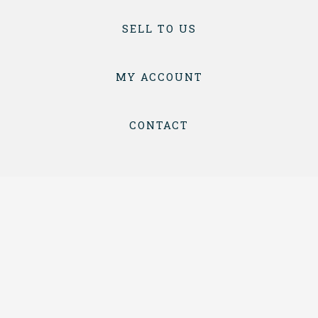
SELL TO US
MY ACCOUNT
CONTACT
TERMS & CONDITIONS
PRIVACY
COPYRIGHT © 2026 BOTTLES & CRATES