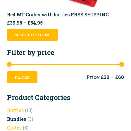
Red MT Crates with bottles FREE SHIPPING
Price
£
39.95
–
£
54.95
range:
This
SELECT OPTIONS
£39.95
product
through
has
Filter by price
£54.95
multiple
variants.
The
Mi
Ma
Price:
£30
—
£60
FILTER
pri
pri
options
may
Product Categories
be
chosen
Bottles
(10)
on
Bundles
(3)
the
Crates
(5)
product