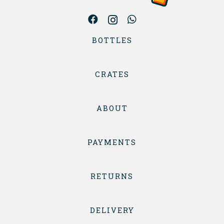
BOTTLES
CRATES
ABOUT
PAYMENTS
RETURNS
DELIVERY