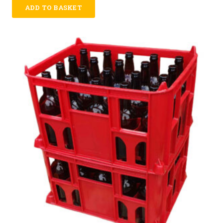
ADD TO BASKET