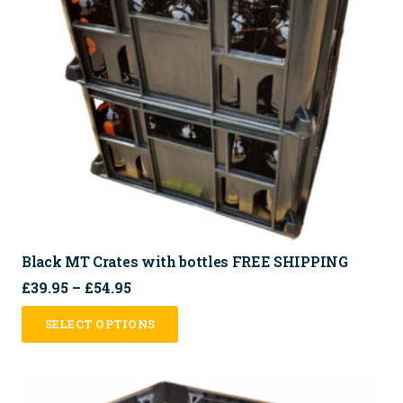
Black MT Crates with bottles FREE SHIPPING
Price
£
39.95
–
£
54.95
range:
This
SELECT OPTIONS
£39.95
product
through
has
£54.95
multiple