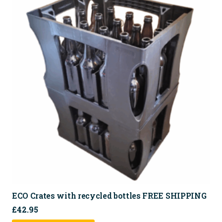
variants.
The
options
may
be
chosen
on
the
product
page
ECO Crates with recycled bottles FREE SHIPPING
£
42.95