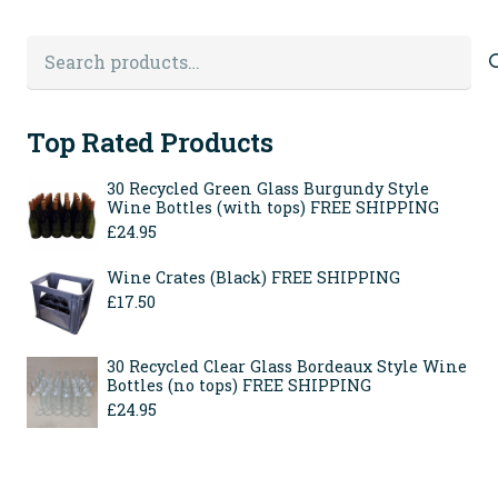
page
Search
for:
Top Rated Products
30 Recycled Green Glass Burgundy Style
Wine Bottles (with tops) FREE SHIPPING
£
24.95
Wine Crates (Black) FREE SHIPPING
£
17.50
30 Recycled Clear Glass Bordeaux Style Wine
Bottles (no tops) FREE SHIPPING
£
24.95