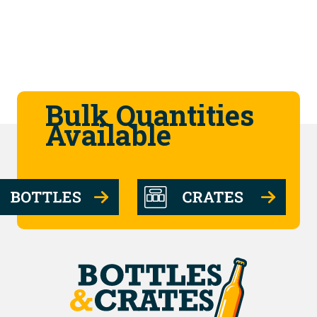
Bulk Quantities
Available