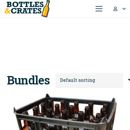
Bundles