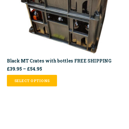
on
the
product
page
Black MT Crates with bottles FREE SHIPPING
Price
£
39.95
–
£
54.95
range:
This
SELECT OPTIONS
£39.95
product
through
has
£54.95
multiple
variants.
The
options