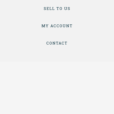
SELL TO US
MY ACCOUNT
CONTACT
TERMS & CONDITIONS
PRIVACY
COPYRIGHT © 2026 BOTTLES & CRATES