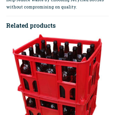
without compromising on quality.
Related products