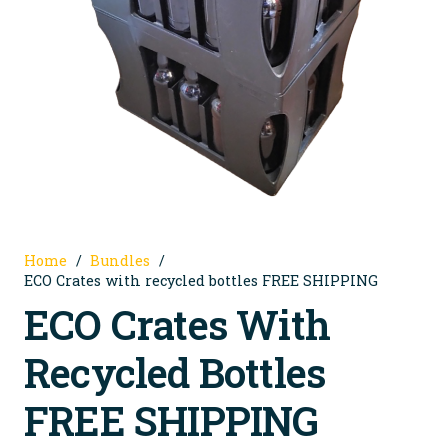
Home
/
Bundles
/
ECO Crates with recycled bottles FREE SHIPPING
ECO Crates With
Recycled Bottles
FREE SHIPPING