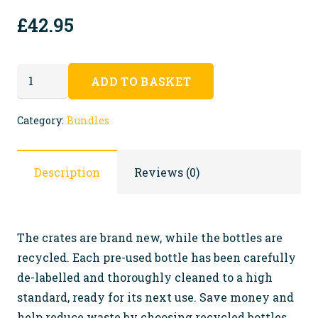
£
42.95
ECO
ADD TO BASKET
Crates
with
Category:
Bundles
recycled
bottles
Description
Reviews (0)
FREE
SHIPPING
quantity
The crates are brand new, while the bottles are
recycled. Each pre-used bottle has been carefully
de-labelled and thoroughly cleaned to a high
standard, ready for its next use. Save money and
help reduce waste by choosing recycled bottles