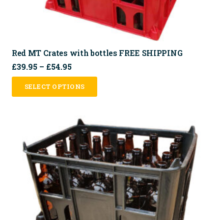
Red MT Crates with bottles FREE SHIPPING
Price
£
39.95
–
£
54.95
range:
This
SELECT OPTIONS
£39.95
product
through
has
£54.95
multiple
variants.
The
options
may
be
chosen