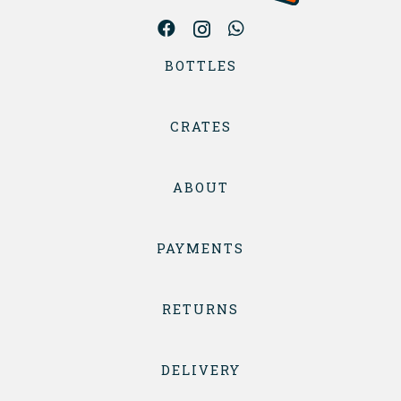
BOTTLES
CRATES
ABOUT
PAYMENTS
RETURNS
DELIVERY