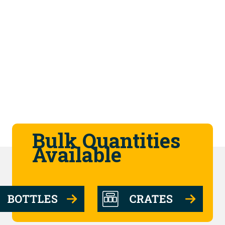
Bulk Quantities
Available