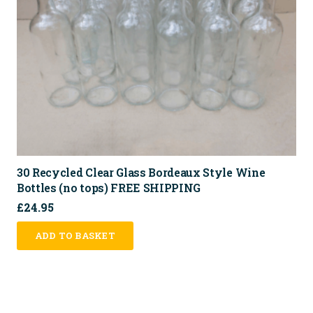
30 Recycled Clear Glass Bordeaux Style Wine
Bottles (no tops) FREE SHIPPING
£
24.95
ADD TO BASKET