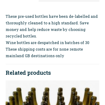
Wine
Bottles
(with
These pre-used bottles have been de-labelled and
tops)
thoroughly cleaned to a high standard. Save
FREE
money and help reduce waste by choosing
SHIPPING
recycled bottles.
quantity
Wine bottles are despatched in batches of 30
These shipping costs are for none remote
mainland GB destinations only
Related products