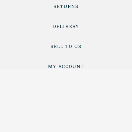
RETURNS
DELIVERY
SELL TO US
MY ACCOUNT
CONTACT
TERMS & CONDITIONS