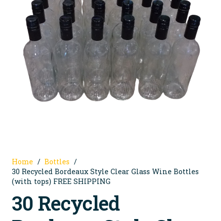
Home
/
Bottles
/
30 Recycled Bordeaux Style Clear Glass Wine Bottles
(with tops) FREE SHIPPING
30 Recycled