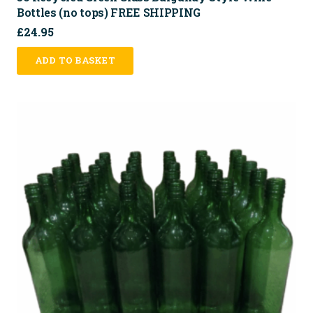
Bottles (no tops) FREE SHIPPING
£
24.95
ADD TO BASKET