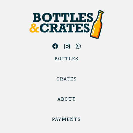
BOTTLES
CRATES
ABOUT
PAYMENTS