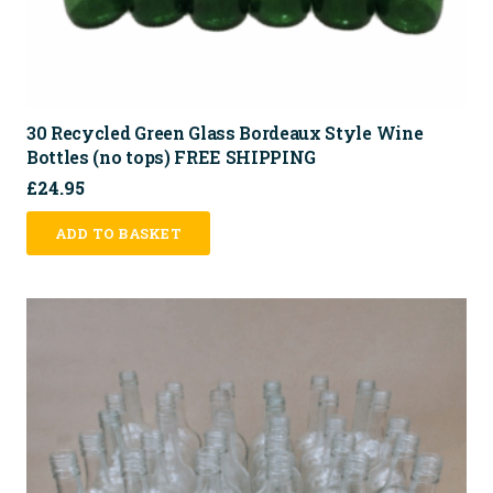
30 Recycled Green Glass Bordeaux Style Wine
Bottles (no tops) FREE SHIPPING
£
24.95
ADD TO BASKET