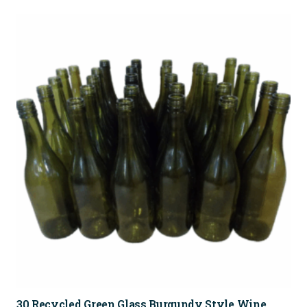
30 Recycled Green Glass Burgundy Style Wine