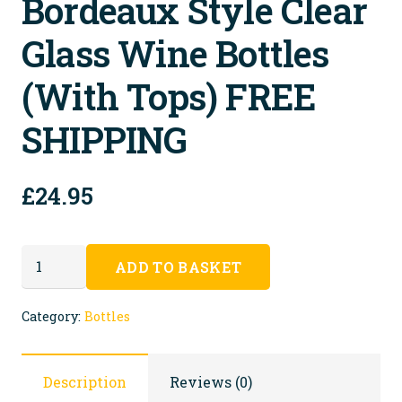
Bordeaux Style Clear
Glass Wine Bottles
(with Tops) FREE
SHIPPING
£
24.95
30
ADD TO BASKET
Recycled
Bordeaux
Category:
Bottles
Style
Clear
Description
Reviews (0)
Glass