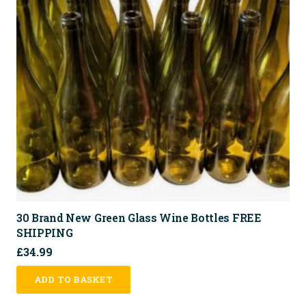
30 Brand New Green Glass Wine Bottles FREE
SHIPPING
£
34.99
ADD TO BASKET